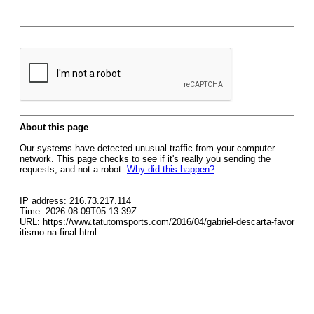
About this page
Our systems have detected unusual traffic from your computer
network. This page checks to see if it's really you sending the
requests, and not a robot.
Why did this happen?
IP address: 216.73.217.114
Time: 2026-08-09T05:13:39Z
URL: https://www.tatutomsports.com/2016/04/gabriel-descarta-favor
itismo-na-final.html